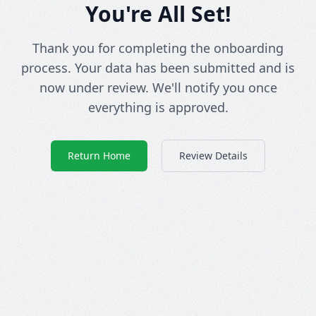
You're All Set!
Thank you for completing the onboarding
process. Your data has been submitted and is
now under review. We'll notify you once
everything is approved.
Return Home
Review Details