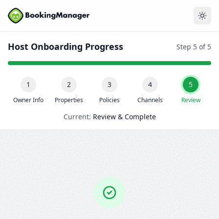
Host Onboarding Progress
Step 5 of 5
1
2
3
4
5
Owner Info
Properties
Policies
Channels
Review
Current:
Review & Complete