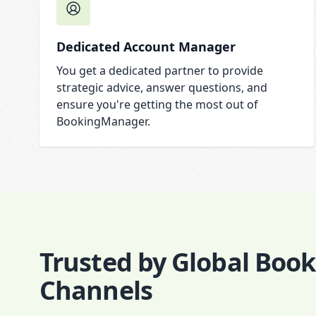
Dedicated Account Manager
You get a dedicated partner to provide
strategic advice, answer questions, and
ensure you're getting the most out of
BookingManager.
Trusted by Global Boo
Channels