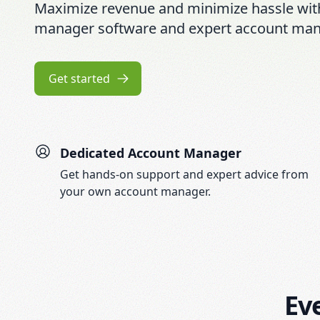
Maximize revenue and minimize hassle wit
manager software and expert account ma
Get started
Dedicated Account Manager
Get hands-on support and expert advice from
your own account manager.
Ev