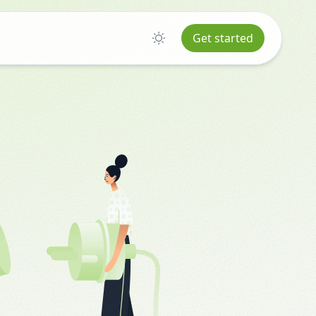
Get started