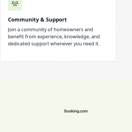
Community & Support
Join a community of homeowners and
benefit from experience, knowledge, and
dedicated support whenever you need it.