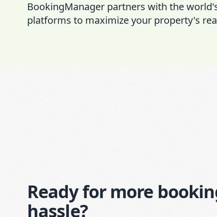
BookingManager partners with the world'
platforms to maximize your property's rea
Ready for more bookin
hassle?