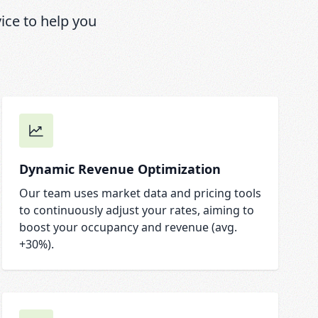
ce to help you
Dynamic Revenue Optimization
Our team uses market data and pricing tools
to continuously adjust your rates, aiming to
boost your occupancy and revenue (avg.
+30%).