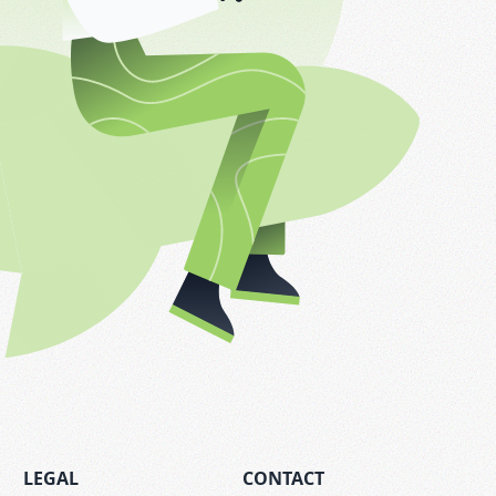
LEGAL
CONTACT