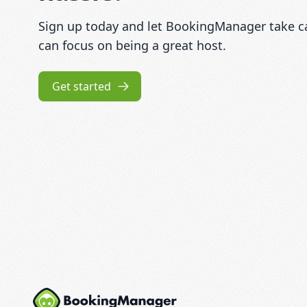
Sign up today and let BookingManager take car
can focus on being a great host.
Get started