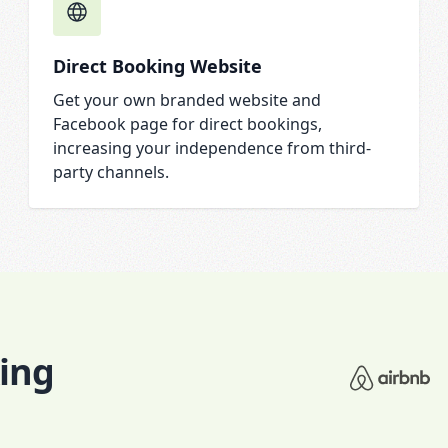
Direct Booking Website
Get your own branded website and
Facebook page for direct bookings,
increasing your independence from third-
party channels.
king