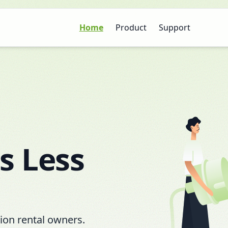
Home
Product
Support
s Less
tion rental owners.