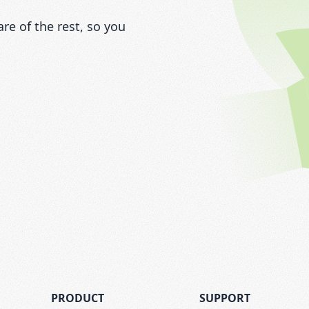
e of the rest, so you
PRODUCT
SUPPORT