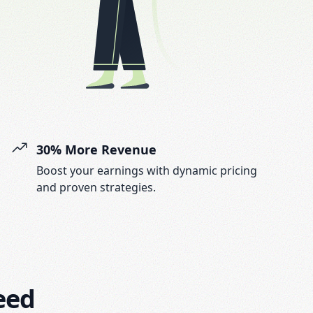
30% More Revenue
Boost your earnings with dynamic pricing
and proven strategies.
eed