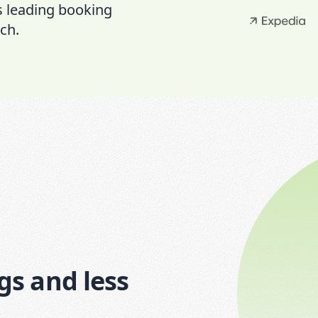
s leading booking
ch.
gs and less