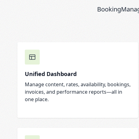
BookingManage
Unified Dashboard
Manage content, rates, availability, bookings,
invoices, and performance reports—all in
one place.