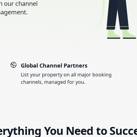
h our channel
nagement.
Global Channel Partners
List your property on all major booking
channels, managed for you.
erything You Need to Succ