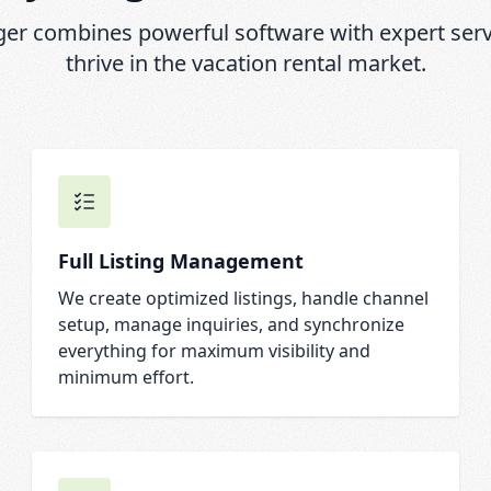
r combines powerful software with expert servi
thrive in the vacation rental market.
Full Listing Management
We create optimized listings, handle channel
setup, manage inquiries, and synchronize
everything for maximum visibility and
minimum effort.