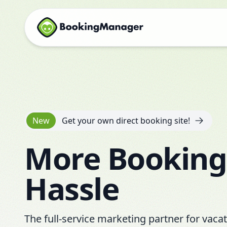
New
Get your own direct booking site!
More Booking
Hassle
The full-service marketing partner for vaca